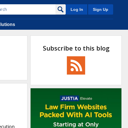
Log In
Sign Up
lutions
Subscribe to this blog
ecution