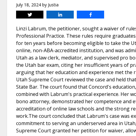
July 18, 2024
by
Justia
Tweet
Share
Share
Linzi Labrum, the petitioner, sought a waiver of rul
Professional Practice. These rules require graduates
for ten years before becoming eligible to take the
online, non-ABA-accredited institution, and was admit
Utah as a law clerk, mediator, and supervised pro b
the Utah bar exam, citing her insufficient years of 
arguing that her education and experience met the 
Utah Supreme Court reviewed the case and held that 
State Bar. The court found that Concord's education,
combined with Labrum's practical experience. Her wor
bono attorney, demonstrated her competence and ethi
accreditation of online law schools and the strong 
work.The court concluded that Labrum's case was ext
commitment to serving an underserved area in Utah,
Supreme Court granted her petition for waiver, allo