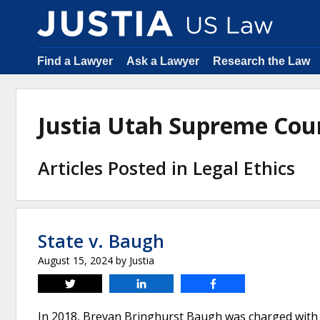
Find a Lawyer
Ask a Lawyer
Research the Law
Justia Utah Supreme Cou
Articles Posted in Legal Ethics
State v. Baugh
August 15, 2024
by
Justia
Tweet
Share
Share
In 2018, Brevan Bringhurst Baugh was charged with 