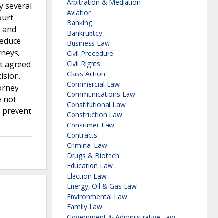
Arbitration & Mediation
y several
Aviation
ourt
Banking
s and
Bankruptcy
reduce
Business Law
rneys,
Civil Procedure
rt agreed
Civil Rights
Class Action
ision.
Commercial Law
orney
Communications Law
e not
Constitutional Law
t prevent
Construction Law
Consumer Law
Contracts
Criminal Law
Drugs & Biotech
Education Law
Election Law
Energy, Oil & Gas Law
Environmental Law
Family Law
Government & Administrative Law