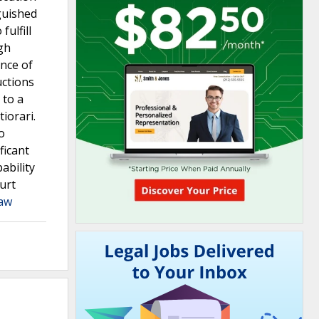
guished
fulfill
gh
nce of
uctions
 to a
iorari.
o
ficant
ability
urt
Law