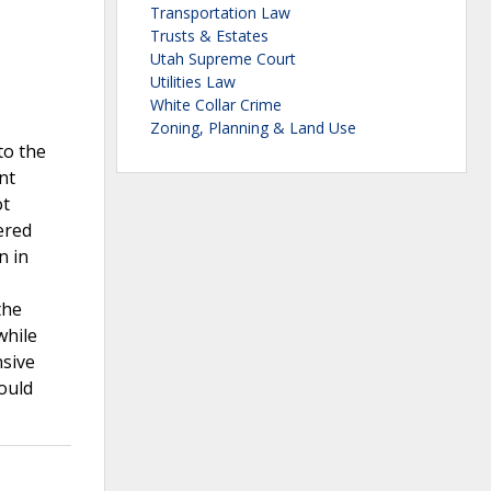
Transportation Law
Trusts & Estates
Utah Supreme Court
Utilities Law
White Collar Crime
Zoning, Planning & Land Use
to the
nt
ot
ered
n in
the
while
nsive
ould