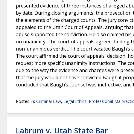
presented evidence of three instances of alleged abu
by date. During closing arguments, the prosecution to
the elements of the charged counts. The jury convi
appealed to the Utah Court of Appeals, arguing that
abuse supported the conviction. He also claimed his c
on unanimity. The court of appeals agreed, finding t
non-unanimous verdict. The court vacated Baugh’s c
The court affirmed the court of appeals' decision, ho
request more specific unanimity instructions. The co
due to the way the evidence and charges were presen
that the jury would not have convicted Baugh if prop
concluded that Baugh’s counsel was ineffective, and 
Posted in:
Criminal Law
,
Legal Ethics
,
Professional Malpracti
Labrum v. Utah State Bar