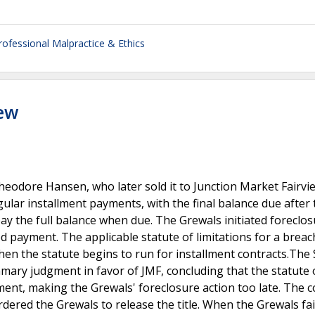
rofessional Malpractice & Ethics
iew
odore Hansen, who later sold it to Junction Market Fairvie
ular installment payments, with the final balance due after
y the full balance when due. The Grewals initiated foreclo
d payment. The applicable statute of limitations for a breac
when the statute begins to run for installment contracts.The 
mary judgment in favor of JMF, concluding that the statute 
ent, making the Grewals' foreclosure action too late. The c
dered the Grewals to release the title. When the Grewals fai