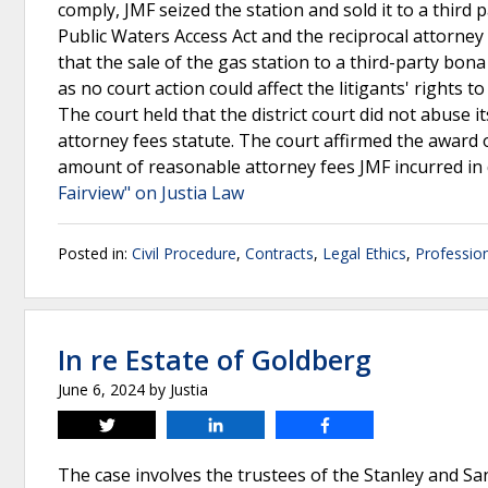
comply, JMF seized the station and sold it to a third
Public Waters Access Act and the reciprocal attorne
that the sale of the gas station to a third-party bon
as no court action could affect the litigants' rights 
The court held that the district court did not abuse i
attorney fees statute. The court affirmed the award 
amount of reasonable attorney fees JMF incurred in
Fairview" on Justia Law
Posted in:
Civil Procedure
,
Contracts
,
Legal Ethics
,
Profession
In re Estate of Goldberg
June 6, 2024
by
Justia
Tweet
Share
Share
The case involves the trustees of the Stanley and S