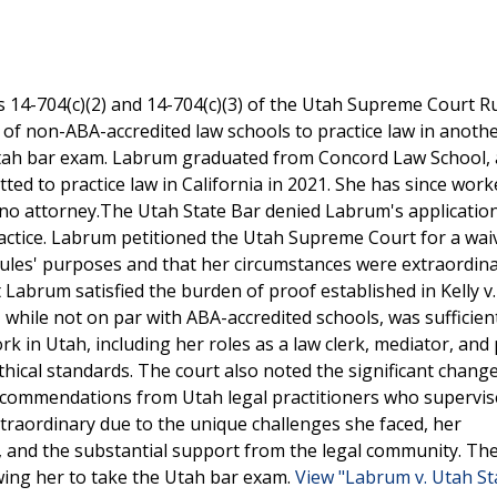
es 14-704(c)(2) and 14-704(c)(3) of the Utah Supreme Court R
 of non-ABA-accredited law schools to practice law in anothe
 Utah bar exam. Labrum graduated from Concord Law School,
ted to practice law in California in 2021. She has since work
ono attorney.The Utah State Bar denied Labrum's application
practice. Labrum petitioned the Utah Supreme Court for a wai
rules' purposes and that her circumstances were extraordin
Labrum satisfied the burden of proof established in Kelly v
 while not on par with ABA-accredited schools, was sufficie
k in Utah, including her roles as a law clerk, mediator, and
cal standards. The court also noted the significant change
recommendations from Utah legal practitioners who supervis
raordinary due to the unique challenges she faced, her
 and the substantial support from the legal community. Th
wing her to take the Utah bar exam.
View "Labrum v. Utah St