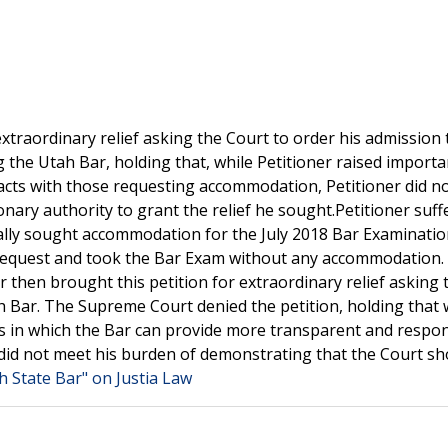
xtraordinary relief asking the Court to order his admission 
 the Utah Bar, holding that, while Petitioner raised importa
acts with those requesting accommodation, Petitioner did n
ionary authority to grant the relief he sought.Petitioner suff
tially sought accommodation for the July 2018 Bar Examinatio
 request and took the Bar Exam without any accommodation.
ner then brought this petition for extraordinary relief asking 
h Bar. The Supreme Court denied the petition, holding that 
s in which the Bar can provide more transparent and respo
did not meet his burden of demonstrating that the Court sh
h State Bar" on Justia Law