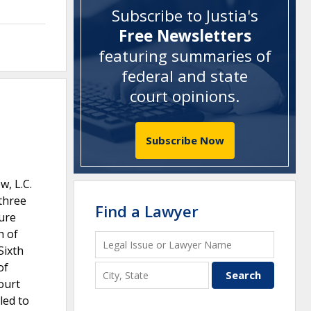
Subscribe to Justia's
Free Newsletters
featuring summaries of
federal and state
court opinions
.
Subscribe Now
w, L.C.
 three
Find a Lawyer
sure
h of
Sixth
of
ourt
led to