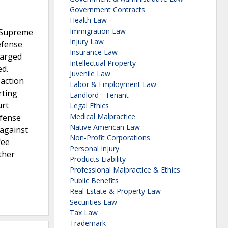
Government Contracts
Health Law
Immigration Law
e Supreme
Injury Law
efense
Insurance Law
harged
Intellectual Property
ed.
Juvenile Law
 action
Labor & Employment Law
rting
Landlord - Tenant
urt
Legal Ethics
Medical Malpractice
efense
Native American Law
 against
Non-Profit Corporations
fee
Personal Injury
ther
Products Liability
Professional Malpractice & Ethics
Public Benefits
Real Estate & Property Law
Securities Law
Tax Law
Trademark