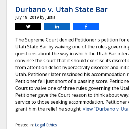
Durbano v. Utah State Bar
July 18, 2019
by
Justia
Tweet
Share
Share
The Supreme Court denied Petitioner's petition for e
Utah State Bar by waiving one of the rules governing
questions about the way in which the Utah Bar inter
convince the Court that it should exercise its discret
from attention deficit hyperactivity disorder and ini
Utah. Petitioner later rescinded his accommodation
Petitioner fell just short of a passing score. Petitio
Court to waive one of three rules governing the Uta
Petitioner gave the Court reason to think about way
service to those seeking accommodation, Petitioner 
grant him the relief he sought.
View "Durbano v. Uta
Posted in:
Legal Ethics