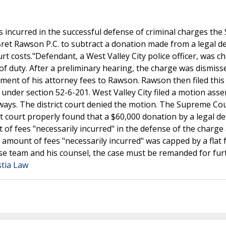
es incurred in the successful defense of criminal charges th
Bret Rawson P.C. to subtract a donation made from a legal d
rt costs."Defendant, a West Valley City police officer, was c
of duty. After a preliminary hearing, the charge was dismiss
ment of his attorney fees to Rawson. Rawson then filed this
nder section 52-6-201. West Valley City filed a motion asse
 ways. The district court denied the motion. The Supreme Co
ct court properly found that a $60,000 donation by a legal d
of fees "necessarily incurred" in the defense of the charge
 amount of fees "necessarily incurred" was capped by a flat 
e team and his counsel, the case must be remanded for fur
stia Law