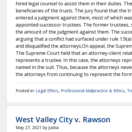
hired legal counsel to assist them in their duties. T
beneficiaries of the trusts. The jury found that the t
entered a judgment against them, most of which was
appointed successor trustees. The former trustees, s
the amount of the judgment against them. The succes
arguing that a conflict had surfaced under rule 1.9(a
and disqualified the attorneys.On appeal, the Supreme
The Supreme Court held that an attorney-client rela
represents a trustee. In this case, the attorneys rep
named in the suit. Thus, because the attorneys never 
the attorneys from continuing to represent the form
Posted in:
Legal Ethics
,
Professional Malpractice & Ethics
,
Tr
West Valley City v. Rawson
May 27, 2021
by
Justia