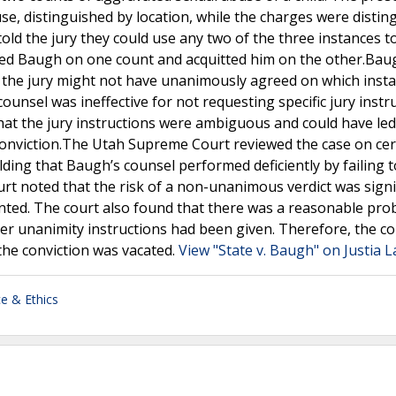
se, distinguished by location, while the charges were distin
ld the jury they could use any two of the three instances to 
cted Baugh on one count and acquitted him on the other.Bau
 the jury might not have unanimously agreed on which insta
ounsel was ineffective for not requesting specific jury instr
hat the jury instructions were ambiguous and could have led
onviction.The Utah Supreme Court reviewed the case on cert
lding that Baugh’s counsel performed deficiently by failing t
urt noted that the risk of a non-unanimous verdict was signi
ted. The court also found that there was a reasonable prob
er unanimity instructions had been given. Therefore, the co
the conviction was vacated.
View "State v. Baugh" on Justia 
ce & Ethics