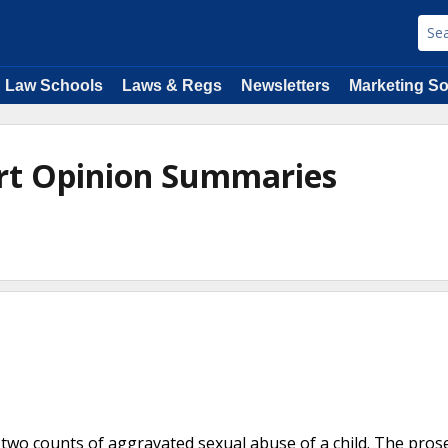
Law Schools
Laws & Regs
Newsletters
Marketing So
rt Opinion Summaries
two counts of aggravated sexual abuse of a child. The pros