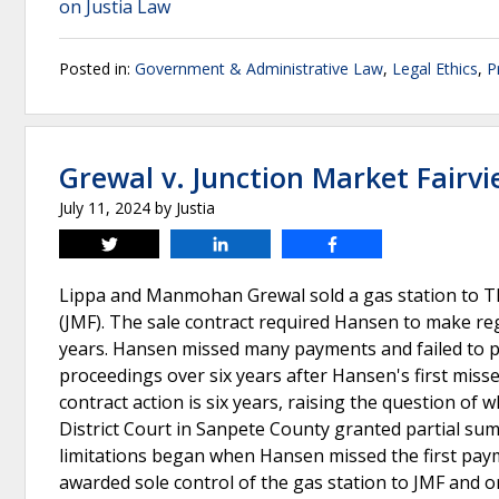
on Justia Law
Posted in:
Government & Administrative Law
,
Legal Ethics
,
P
Grewal v. Junction Market Fairv
July 11, 2024
by
Justia
Tweet
Share
Share
Lippa and Manmohan Grewal sold a gas station to The
(JMF). The sale contract required Hansen to make reg
years. Hansen missed many payments and failed to pa
proceedings over six years after Hansen's first misse
contract action is six years, raising the question of 
District Court in Sanpete County granted partial sum
limitations began when Hansen missed the first paym
awarded sole control of the gas station to JMF and or