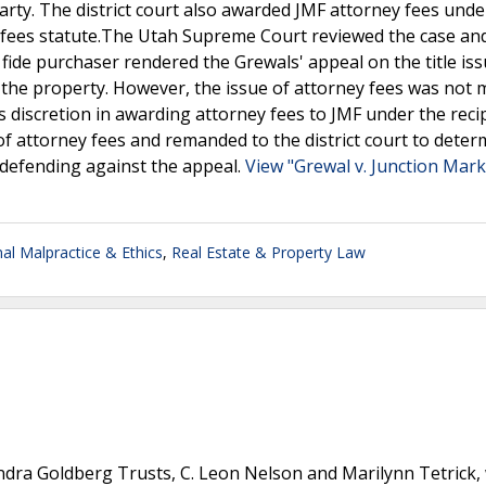
 party. The district court also awarded JMF attorney fees unde
y fees statute.The Utah Supreme Court reviewed the case an
a fide purchaser rendered the Grewals' appeal on the title is
to the property. However, the issue of attorney fees was not 
ts discretion in awarding attorney fees to JMF under the reci
of attorney fees and remanded to the district court to deter
 defending against the appeal.
View "Grewal v. Junction Mark
al Malpractice & Ethics
,
Real Estate & Property Law
andra Goldberg Trusts, C. Leon Nelson and Marilynn Tetrick