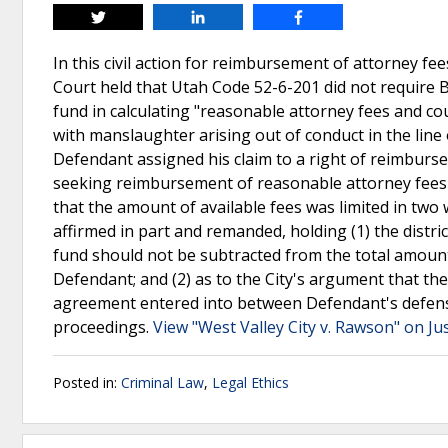
Tweet
Share
Share
In this civil action for reimbursement of attorney fe
Court held that Utah Code 52-6-201 did not require 
fund in calculating "reasonable attorney fees and cou
with manslaughter arising out of conduct in the line 
Defendant assigned his claim to a right of reimburse
seeking reimbursement of reasonable attorney fees u
that the amount of available fees was limited in two
affirmed in part and remanded, holding (1) the distri
fund should not be subtracted from the total amount 
Defendant; and (2) as to the City's argument that the
agreement entered into between Defendant's defens
proceedings.
View "West Valley City v. Rawson" on Ju
Posted in:
Criminal Law
,
Legal Ethics