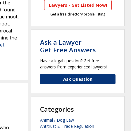
r the
Lawyers - Get Listed Now!
d found
Get a free directory profile listing
sue moot,
moot.
procal
mine the
Ask a Lawyer
et
Get Free Answers
Have a legal question? Get free
answers from experienced lawyers!
Ask Question
Categories
Animal / Dog Law
Antitrust & Trade Regulation
, who