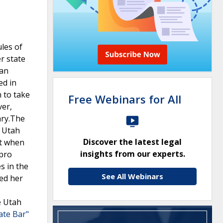
ules of
r state
 an
ed in
 to take
Free Webinars for All
ver,
ary.The
. Utah
Discover the latest legal
nt when
insights from our experts.
 pro
s in the
See All Webinars
ed her
e Utah
ate Bar"