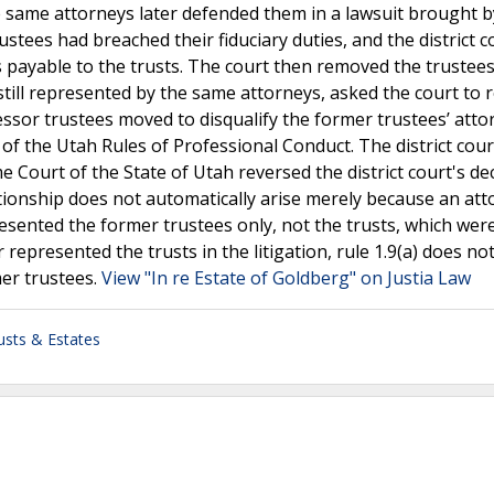
he same attorneys later defended them in a lawsuit brought b
rustees had breached their fiduciary duties, and the district c
 payable to the trusts. The court then removed the trustee
till represented by the same attorneys, asked the court to 
sor trustees moved to disqualify the former trustees’ atto
) of the Utah Rules of Professional Conduct. The district cou
 Court of the State of Utah reversed the district court's dec
tionship does not automatically arise merely because an att
resented the former trustees only, not the trusts, which wer
represented the trusts in the litigation, rule 1.9(a) does no
er trustees.
View "In re Estate of Goldberg" on Justia Law
usts & Estates