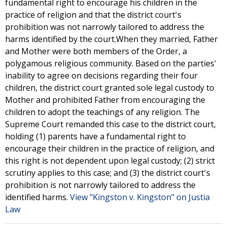
fundamental right to encourage his children in the
practice of religion and that the district court's
prohibition was not narrowly tailored to address the
harms identified by the court.When they married, Father
and Mother were both members of the Order, a
polygamous religious community. Based on the parties'
inability to agree on decisions regarding their four
children, the district court granted sole legal custody to
Mother and prohibited Father from encouraging the
children to adopt the teachings of any religion. The
Supreme Court remanded this case to the district court,
holding (1) parents have a fundamental right to
encourage their children in the practice of religion, and
this right is not dependent upon legal custody; (2) strict
scrutiny applies to this case; and (3) the district court's
prohibition is not narrowly tailored to address the
identified harms.
View "Kingston v. Kingston" on Justia
Law