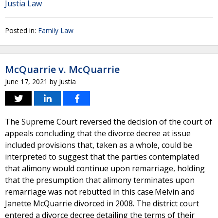
Justia Law
Posted in:
Family Law
McQuarrie v. McQuarrie
June 17, 2021
by
Justia
The Supreme Court reversed the decision of the court of
appeals concluding that the divorce decree at issue
included provisions that, taken as a whole, could be
interpreted to suggest that the parties contemplated
that alimony would continue upon remarriage, holding
that the presumption that alimony terminates upon
remarriage was not rebutted in this case.Melvin and
Janette McQuarrie divorced in 2008. The district court
entered a divorce decree detailing the terms of their