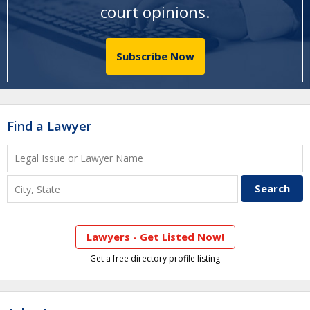
court opinions
.
Subscribe Now
Find a Lawyer
Lawyers - Get Listed Now!
Get a free directory profile listing