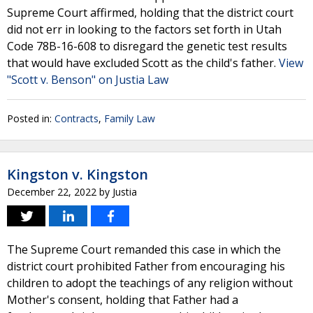
Supreme Court affirmed, holding that the district court
did not err in looking to the factors set forth in Utah
Code 78B-16-608 to disregard the genetic test results
that would have excluded Scott as the child's father.
View
"Scott v. Benson" on Justia Law
Posted in:
Contracts
,
Family Law
Kingston v. Kingston
December 22, 2022
by
Justia
The Supreme Court remanded this case in which the
district court prohibited Father from encouraging his
children to adopt the teachings of any religion without
Mother's consent, holding that Father had a