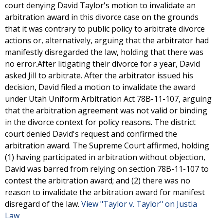
court denying David Taylor's motion to invalidate an
arbitration award in this divorce case on the grounds
that it was contrary to public policy to arbitrate divorce
actions or, alternatively, arguing that the arbitrator had
manifestly disregarded the law, holding that there was
no error.After litigating their divorce for a year, David
asked Jill to arbitrate. After the arbitrator issued his
decision, David filed a motion to invalidate the award
under Utah Uniform Arbitration Act 78B-11-107, arguing
that the arbitration agreement was not valid or binding
in the divorce context for policy reasons. The district
court denied David's request and confirmed the
arbitration award. The Supreme Court affirmed, holding
(1) having participated in arbitration without objection,
David was barred from relying on section 78B-11-107 to
contest the arbitration award; and (2) there was no
reason to invalidate the arbitration award for manifest
disregard of the law.
View "Taylor v. Taylor" on Justia
Law