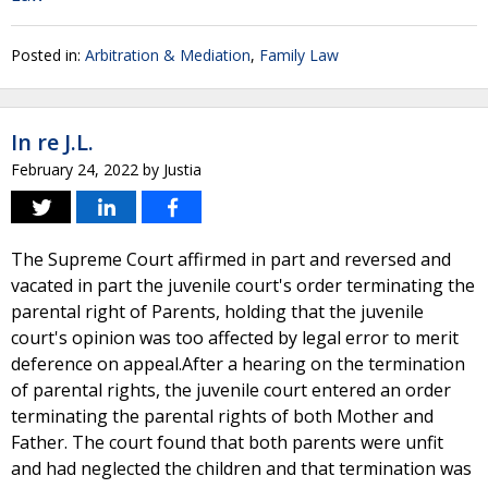
Posted in:
Arbitration & Mediation
,
Family Law
In re J.L.
February 24, 2022
by
Justia
The Supreme Court affirmed in part and reversed and
vacated in part the juvenile court's order terminating the
parental right of Parents, holding that the juvenile
court's opinion was too affected by legal error to merit
deference on appeal.After a hearing on the termination
of parental rights, the juvenile court entered an order
terminating the parental rights of both Mother and
Father. The court found that both parents were unfit
and had neglected the children and that termination was