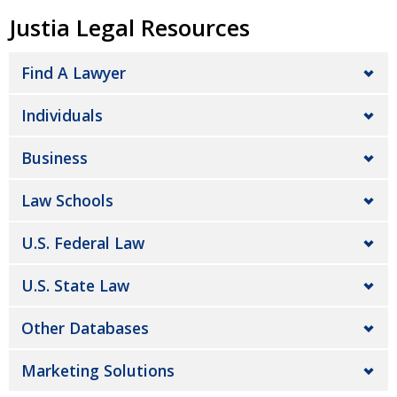
Justia Legal Resources
Find A Lawyer
Individuals
Business
Law Schools
U.S. Federal Law
U.S. State Law
Other Databases
Marketing Solutions