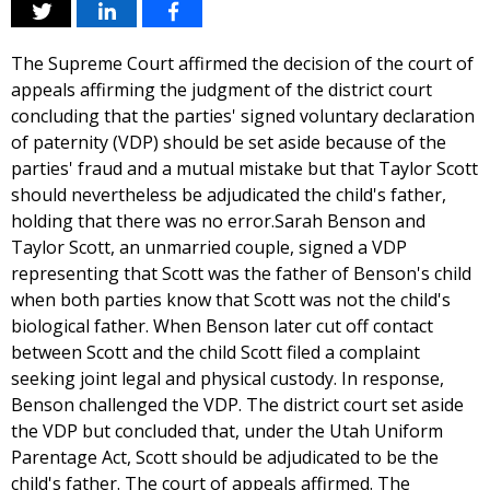
The Supreme Court affirmed the decision of the court of
appeals affirming the judgment of the district court
concluding that the parties' signed voluntary declaration
of paternity (VDP) should be set aside because of the
parties' fraud and a mutual mistake but that Taylor Scott
should nevertheless be adjudicated the child's father,
holding that there was no error.Sarah Benson and
Taylor Scott, an unmarried couple, signed a VDP
representing that Scott was the father of Benson's child
when both parties know that Scott was not the child's
biological father. When Benson later cut off contact
between Scott and the child Scott filed a complaint
seeking joint legal and physical custody. In response,
Benson challenged the VDP. The district court set aside
the VDP but concluded that, under the Utah Uniform
Parentage Act, Scott should be adjudicated to be the
child's father. The court of appeals affirmed. The