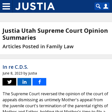
Justia Utah Supreme Court Opinion
Summaries
Articles Posted in Family Law
In re C.D.S.
June 8, 2023
by
Justia
The Supreme Court reversed the opinion of the court of
appeals dismissing as untimely Mother's appeal from
the juvenile court's termination of the parental rights of
Mother and Father, holding that Mother's time to file a