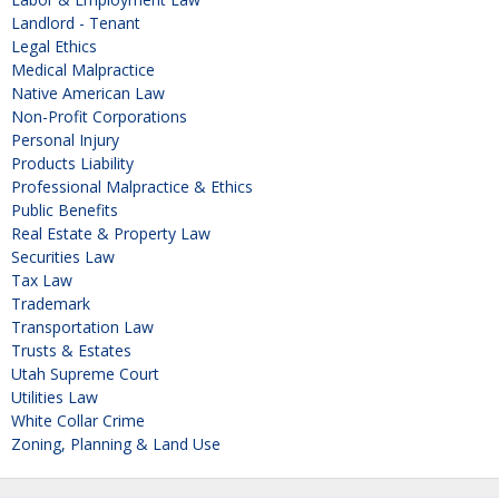
Landlord - Tenant
Legal Ethics
Medical Malpractice
Native American Law
Non-Profit Corporations
Personal Injury
Products Liability
Professional Malpractice & Ethics
Public Benefits
Real Estate & Property Law
Securities Law
Tax Law
Trademark
Transportation Law
Trusts & Estates
Utah Supreme Court
Utilities Law
White Collar Crime
Zoning, Planning & Land Use