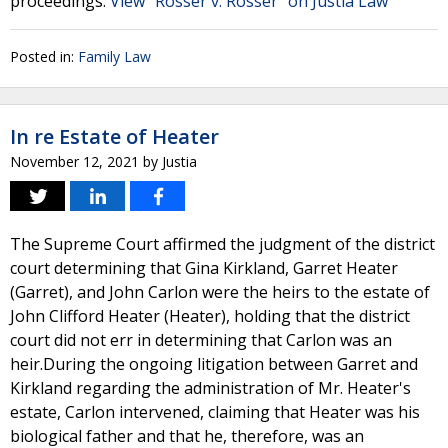
proceedings.
View "Rosser v. Rosser" on Justia Law
Posted in:
Family Law
In re Estate of Heater
November 12, 2021
by
Justia
The Supreme Court affirmed the judgment of the district
court determining that Gina Kirkland, Garret Heater
(Garret), and John Carlon were the heirs to the estate of
John Clifford Heater (Heater), holding that the district
court did not err in determining that Carlon was an
heir.During the ongoing litigation between Garret and
Kirkland regarding the administration of Mr. Heater's
estate, Carlon intervened, claiming that Heater was his
biological father and that he, therefore, was an