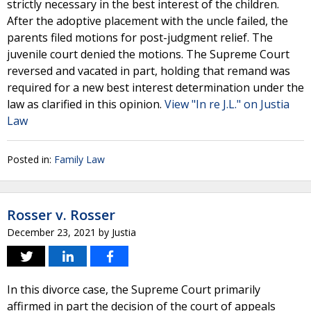
strictly necessary in the best interest of the children.
After the adoptive placement with the uncle failed, the
parents filed motions for post-judgment relief. The
juvenile court denied the motions. The Supreme Court
reversed and vacated in part, holding that remand was
required for a new best interest determination under the
law as clarified in this opinion.
View "In re J.L." on Justia
Law
Posted in:
Family Law
Rosser v. Rosser
December 23, 2021
by
Justia
In this divorce case, the Supreme Court primarily
affirmed in part the decision of the court of appeals