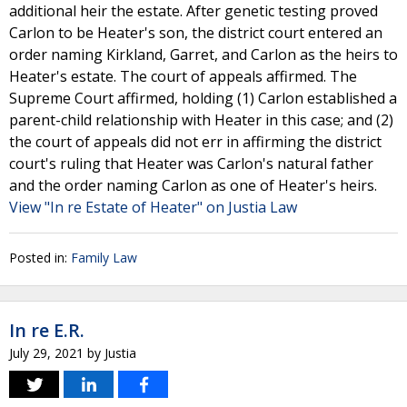
additional heir the estate. After genetic testing proved
Carlon to be Heater's son, the district court entered an
order naming Kirkland, Garret, and Carlon as the heirs to
Heater's estate. The court of appeals affirmed. The
Supreme Court affirmed, holding (1) Carlon established a
parent-child relationship with Heater in this case; and (2)
the court of appeals did not err in affirming the district
court's ruling that Heater was Carlon's natural father
and the order naming Carlon as one of Heater's heirs.
View "In re Estate of Heater" on Justia Law
Posted in:
Family Law
In re E.R.
July 29, 2021
by
Justia