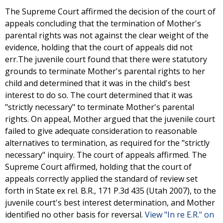
The Supreme Court affirmed the decision of the court of
appeals concluding that the termination of Mother's
parental rights was not against the clear weight of the
evidence, holding that the court of appeals did not
err.The juvenile court found that there were statutory
grounds to terminate Mother's parental rights to her
child and determined that it was in the child's best
interest to do so. The court determined that it was
"strictly necessary" to terminate Mother's parental
rights. On appeal, Mother argued that the juvenile court
failed to give adequate consideration to reasonable
alternatives to termination, as required for the "strictly
necessary" inquiry. The court of appeals affirmed. The
Supreme Court affirmed, holding that the court of
appeals correctly applied the standard of review set
forth in State ex rel. B.R., 171 P.3d 435 (Utah 2007), to the
juvenile court's best interest determination, and Mother
identified no other basis for reversal.
View "In re E.R." on