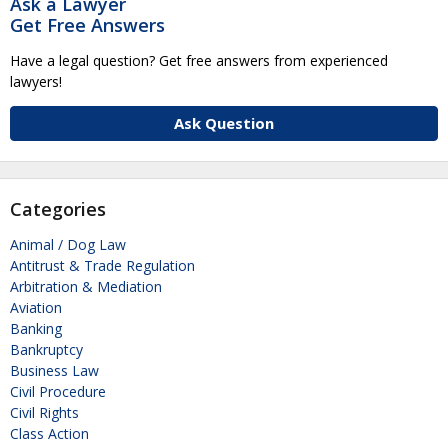
Ask a Lawyer
Get Free Answers
Have a legal question? Get free answers from experienced
lawyers!
Ask Question
Categories
Animal / Dog Law
Antitrust & Trade Regulation
Arbitration & Mediation
Aviation
Banking
Bankruptcy
Business Law
Civil Procedure
Civil Rights
Class Action