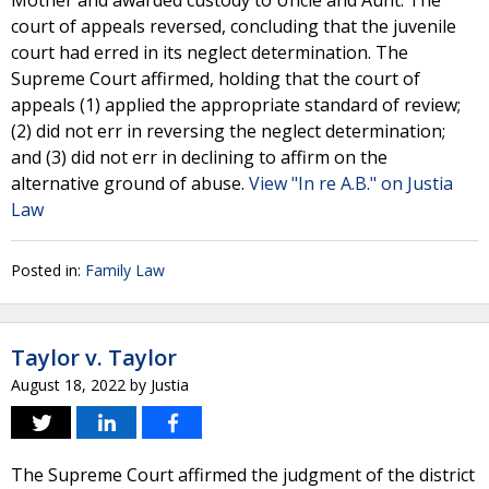
Mother and awarded custody to Uncle and Aunt. The
court of appeals reversed, concluding that the juvenile
court had erred in its neglect determination. The
Supreme Court affirmed, holding that the court of
appeals (1) applied the appropriate standard of review;
(2) did not err in reversing the neglect determination;
and (3) did not err in declining to affirm on the
alternative ground of abuse.
View "In re A.B." on Justia
Law
Posted in:
Family Law
Taylor v. Taylor
August 18, 2022
by
Justia
The Supreme Court affirmed the judgment of the district