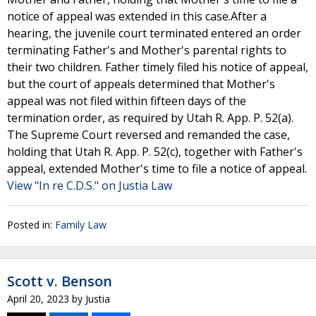
notice of appeal was extended in this case.After a
hearing, the juvenile court terminated entered an order
terminating Father's and Mother's parental rights to
their two children. Father timely filed his notice of appeal,
but the court of appeals determined that Mother's
appeal was not filed within fifteen days of the
termination order, as required by Utah R. App. P. 52(a).
The Supreme Court reversed and remanded the case,
holding that Utah R. App. P. 52(c), together with Father's
appeal, extended Mother's time to file a notice of appeal.
View "In re C.D.S." on Justia Law
Posted in:
Family Law
Scott v. Benson
April 20, 2023
by
Justia