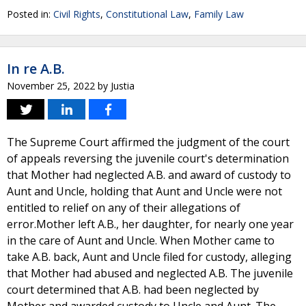
Posted in:
Civil Rights
,
Constitutional Law
,
Family Law
In re A.B.
November 25, 2022
by
Justia
The Supreme Court affirmed the judgment of the court
of appeals reversing the juvenile court's determination
that Mother had neglected A.B. and award of custody to
Aunt and Uncle, holding that Aunt and Uncle were not
entitled to relief on any of their allegations of
error.Mother left A.B., her daughter, for nearly one year
in the care of Aunt and Uncle. When Mother came to
take A.B. back, Aunt and Uncle filed for custody, alleging
that Mother had abused and neglected A.B. The juvenile
court determined that A.B. had been neglected by