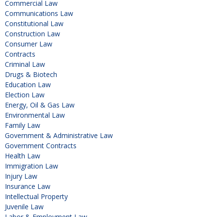
Commercial Law
Communications Law
Constitutional Law
Construction Law
Consumer Law
Contracts
Criminal Law
Drugs & Biotech
Education Law
Election Law
Energy, Oil & Gas Law
Environmental Law
Family Law
Government & Administrative Law
Government Contracts
Health Law
Immigration Law
Injury Law
Insurance Law
Intellectual Property
Juvenile Law
Labor & Employment Law