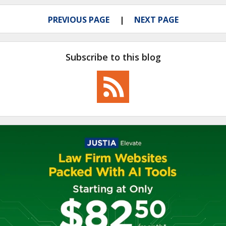
PREVIOUS PAGE
NEXT PAGE
Subscribe to this blog