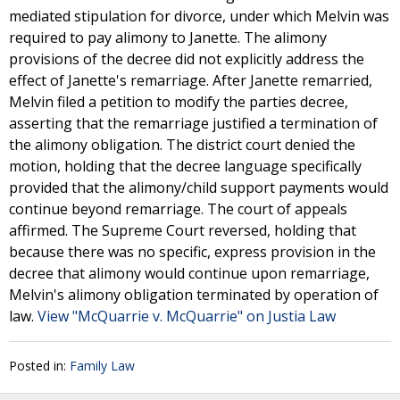
mediated stipulation for divorce, under which Melvin was
required to pay alimony to Janette. The alimony
provisions of the decree did not explicitly address the
effect of Janette's remarriage. After Janette remarried,
Melvin filed a petition to modify the parties decree,
asserting that the remarriage justified a termination of
the alimony obligation. The district court denied the
motion, holding that the decree language specifically
provided that the alimony/child support payments would
continue beyond remarriage. The court of appeals
affirmed. The Supreme Court reversed, holding that
because there was no specific, express provision in the
decree that alimony would continue upon remarriage,
Melvin's alimony obligation terminated by operation of
law.
View "McQuarrie v. McQuarrie" on Justia Law
Posted in:
Family Law