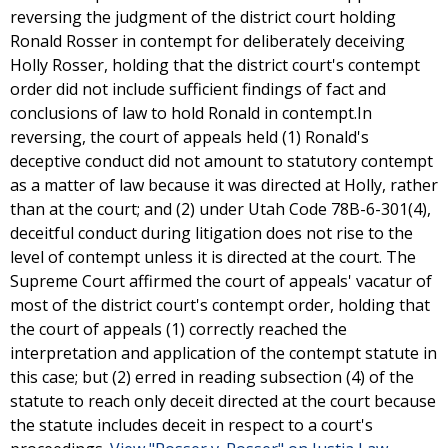
reversing the judgment of the district court holding
Ronald Rosser in contempt for deliberately deceiving
Holly Rosser, holding that the district court's contempt
order did not include sufficient findings of fact and
conclusions of law to hold Ronald in contempt.In
reversing, the court of appeals held (1) Ronald's
deceptive conduct did not amount to statutory contempt
as a matter of law because it was directed at Holly, rather
than at the court; and (2) under Utah Code 78B-6-301(4),
deceitful conduct during litigation does not rise to the
level of contempt unless it is directed at the court. The
Supreme Court affirmed the court of appeals' vacatur of
most of the district court's contempt order, holding that
the court of appeals (1) correctly reached the
interpretation and application of the contempt statute in
this case; but (2) erred in reading subsection (4) of the
statute to reach only deceit directed at the court because
the statute includes deceit in respect to a court's