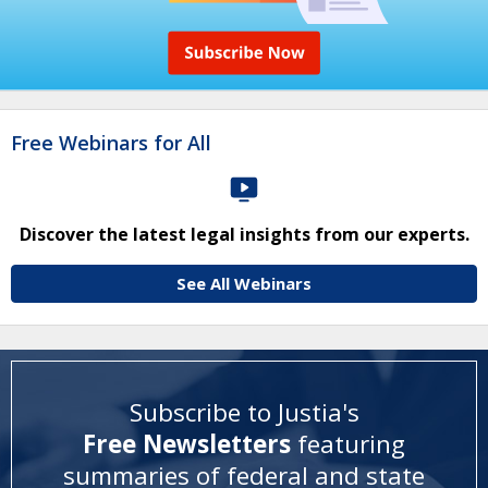
Free Webinars for All
Discover the latest legal insights from our experts.
See All Webinars
Subscribe to Justia's
Free Newsletters
featuring
summaries of federal and state